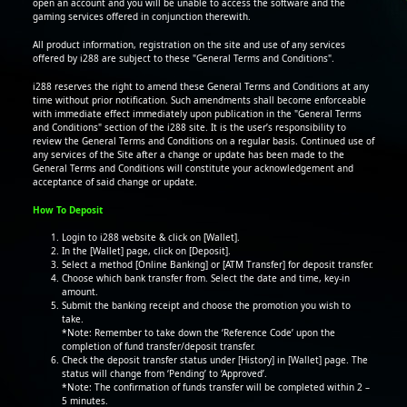
open an account and you will be unable to access the software and the
gaming services offered in conjunction therewith.
All product information, registration on the site and use of any services
offered by i288 are subject to these "General Terms and Conditions".
i288 reserves the right to amend these General Terms and Conditions at any
time without prior notification. Such amendments shall become enforceable
with immediate effect immediately upon publication in the "General Terms
and Conditions" section of the i288 site. It is the user’s responsibility to
review the General Terms and Conditions on a regular basis. Continued use of
any services of the Site after a change or update has been made to the
General Terms and Conditions will constitute your acknowledgement and
acceptance of said change or update.
How To Deposit
Login to i288 website & click on [Wallet].
In the [Wallet] page, click on [Deposit].
Select a method [Online Banking] or [ATM Transfer] for deposit transfer.
Choose which bank transfer from. Select the date and time, key-in
amount.
Submit the banking receipt and choose the promotion you wish to
take.
*Note: Remember to take down the ‘Reference Code’ upon the
completion of fund transfer/deposit transfer.
Check the deposit transfer status under [History] in [Wallet] page. The
status will change from ‘Pending’ to ‘Approved’.
*Note: The confirmation of funds transfer will be completed within 2 –
5 minutes.