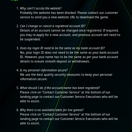
Why can't I access the website?
Probably the website has been blocked. Please contact our customer
service to send you a new website URL to download the game.
Can I change or cancel a registered account ID?
Details of an account cannot be changed once registered. If required,
you may re-apply for a new account, and previous account will need to
be suspended.
Does my login ID need to be the same as my bank account ID?
No, your login ID does not need to be the same as your bank account
ID. However, your name has to be the same as per your bank account
details to ensure smooth deposit or withdrawals.
Is my personal information secure?
We use the best quality security measures to keep your personal
information secure.
What should I do if the account name has been registered?
Please click on "Contact Customer Service" at the bottom of our
landing page to contact our Customer Service Executives who will be
able to assist.
Why there is no available table for live games?
Please click on "Contact Customer Service" at the bottom of our
landing page to contact our Customer Service Executives who will be
able to assist.