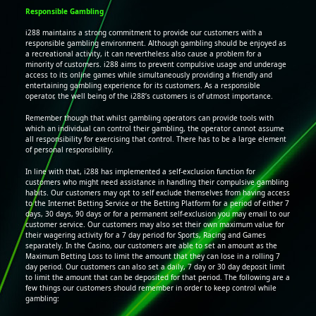
Responsible Gambling
i288 maintains a strong commitment to provide our customers with a
responsible gambling environment. Although gambling should be enjoyed as
a recreational activity, it can nevertheless also cause a problem for a
minority of customers. i288 aims to prevent compulsive usage and underage
access to its online games while simultaneously providing a friendly and
entertaining gambling experience for its customers. As a responsible
operator, the well being of the i288’s customers is of utmost importance.
Remember though that whilst gambling operators can provide tools with
which an individual can control their gambling, the operator cannot assume
all responsibility for exercising that control. There has to be a large element
of personal responsibility.
In line with that, i288 has implemented a self-exclusion function for
customers who might need assistance in handling their compulsive gambling
habits. Our customers may opt to self exclude themselves from having access
to the Internet Betting Service or the Betting Platform for a period of either 7
days, 30 days, 90 days or for a permanent self-exclusion you may email to our
customer service. Our customers may also set their own maximum value for
their wagering activity for a 7 day period for Sports, Racing and Games
separately. In the Casino, our customers are able to set an amount as the
Maximum Betting Loss to limit the amount that they can lose in a rolling 7
day period. Our customers can also set a daily, 7 day or 30 day deposit limit
to limit the amount that can be deposited for that period. The following are a
few things our customers should remember in order to keep control while
gambling: