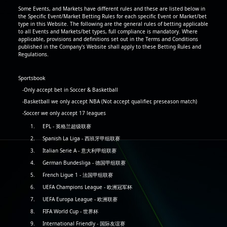
Some Events, and Markets have different rules and these are listed below in
the Specific Event/Market Betting Rules for each specific Event or Market/bet
type in this Website. The following are the general rules of betting applicable
to all Events and Markets/bet types, full compliance is mandatory. Where
applicable, provisions and definitions set out in the Terms and Conditions
published in the Company's Website shall apply to these Betting Rules and
Regulations.
Sportsbook
-Only accept bet in Soccer & Basketball
-Basketball we only accept NBA (Not accept qualifier, preseason match)
-Soccer we only accept 17 leagues
EPL - 英格兰超级联赛
Spanish La Liga - 西班牙甲组联赛
Italian Serie A - 意大利甲组联赛
German Bundesliga - 德国甲组联赛
French Ligue 1 - 法国甲组联赛
UEFA Champions League - 欧洲冠军杯
UEFA Europa League - 欧洲联赛
FIFA World Cup - 世界杯
International Friendly - 国际友谊赛