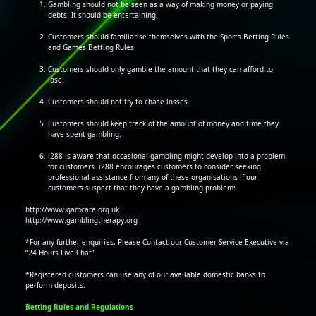
Gambling should not be seen as a way of making money or paying
debts. It should be entertaining.
Customers should familiarise themselves with the Sports Betting Rules
and Games Betting Rules.
Customers should only gamble the amount that they can afford to
lose.
Customers should not try to chase losses.
Customers should keep track of the amount of money and time they
have spent gambling.
i288 is aware that occasional gambling might develop into a problem
for customers. i288 encourages customers to consider seeking
professional assistance from any of these organisations if our
customers suspect that they have a gambling problem:
http://www.gamcare.org.uk
http://www.gamblingtherapy.org
*For any further enquiries, Please Contact our Customer Service Executive via
“24 Hours Live Chat”.
*Registered customers can use any of our available domestic banks to
perform deposits.
Betting Rules and Regulations