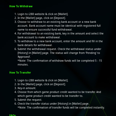
How To Withdraw
Login to i288 website & click on [Wallet].
In the [Wallet] page, click on [Deposit].
Choose to withdraw to an existing bank account or a new bank
account. Bank account name must be identical with registered full
name to ensure successful fund withdrawal.
For withdrawal to an existing bank, key in the amount and select the
bank account to make withdrawal.
To withdraw to a new bank account, enter the amount and fill in the
bank details for withdrawal.
Submit the withdrawal request. Check the withdrawal status under
[History] in [Wallet] page. The status will change from ‘Pending’ to
‘Approved’.
*Note: The confirmation of withdraw funds will be completed 5 - 15
minutes.
How To Transfer
Login to i288 website & click on [Wallet].
In the [Wallet] page, click on [Deposit].
Key-in amount.
Choose from which game product credit wanted to be transfer. And
which game product credit wanted to be transfer to.
Submit the request.
Check the transfer status under [History] in [Wallet] page.
*Note: The confirmation of transfer funds will be completed instantly.
FAQs