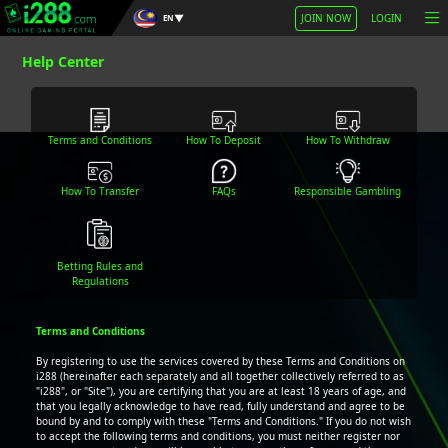
▼
JOIN NOW
LOGIN
EN
Help Center
Terms and Conditions
How To Deposit
How To Withdraw
How To Transfer
FAQs
Responsible Gambling
Betting Rules and
Regulations
Terms and Conditions
By registering to use the services covered by these Terms and Conditions on
i288 (hereinafter each separately and all together collectively referred to as
"i288", or "Site"), you are certifying that you are at least 18 years of age, and
that you legally acknowledge to have read, fully understand and agree to be
bound by and to comply with these "Terms and Conditions." If you do not wish
to accept the following terms and conditions, you must neither register nor